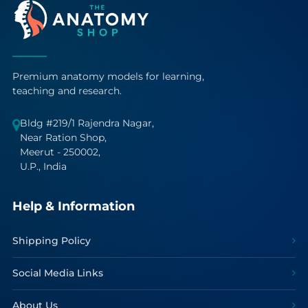
Premium anatomy models for learning,
teaching and research.
Bldg #219/1 Rajendra Nagar,
Near Ration Shop,
Meerut - 250002,
U.P., India
Help & Information
Shipping Policy
Social Media Links
About Us