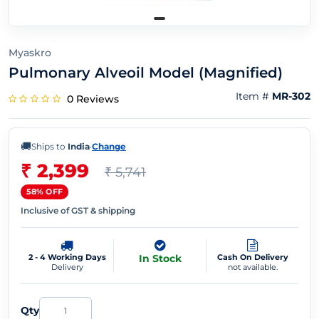
Myaskro
Pulmonary Alveoil Model (Magnified)
Item #
MR-302
0 Reviews
🚚
Ships to
India
·
Change
₹ 2,399
₹ 5,741
58% OFF
Inclusive of GST & shipping
2 - 4 Working Days
In Stock
Cash On Delivery
Delivery
not available.
Qty