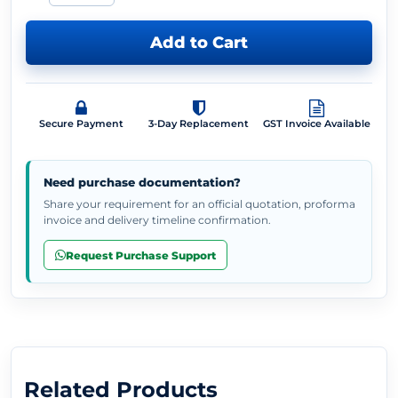
Add to Cart
Secure Payment
3-Day Replacement
GST Invoice Available
Need purchase documentation?
Share your requirement for an official quotation, proforma
invoice and delivery timeline confirmation.
Request Purchase Support
Related Products