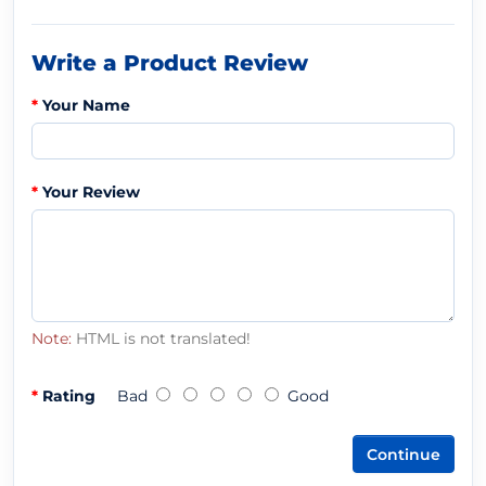
Write a Product Review
Your Name
Your Review
Note:
HTML is not translated!
Rating
Bad
Good
Continue