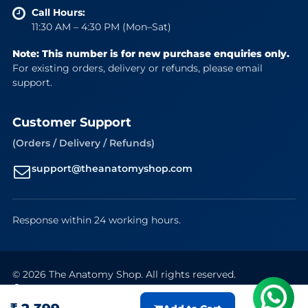
Call Hours:
11:30 AM – 4:30 PM (Mon–Sat)
Note: This number is for new purchase enquiries only.
For existing orders, delivery or refunds, please email
support.
Customer Support
(Orders / Delivery / Refunds)
support@theanatomyshop.com
Response within 24 working hours.
© 2026 The Anatomy Shop. All rights reserved.
Secure Payments
VISA
Mastercard
RuPay
UPI