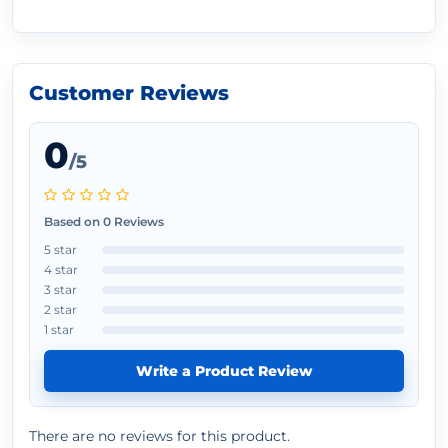
Customer Reviews
0
/5
Based on 0 Reviews
5 star
4 star
3 star
2 star
1 star
Write a Product Review
There are no reviews for this product.