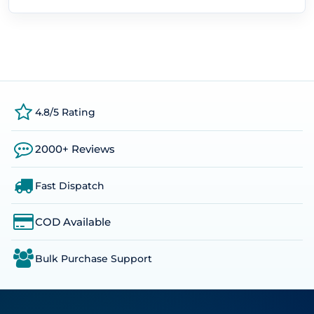
4.8/5 Rating
2000+ Reviews
Fast Dispatch
COD Available
Bulk Purchase Support