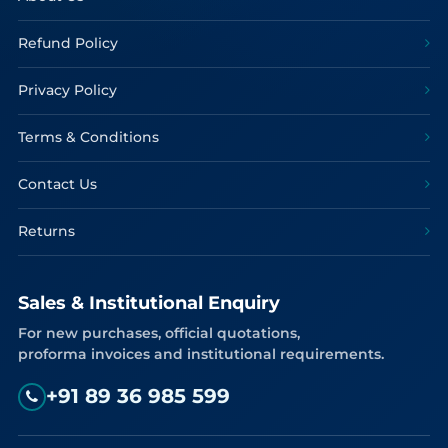
Refund Policy
Privacy Policy
Terms & Conditions
Contact Us
Returns
Sales & Institutional Enquiry
For new purchases, official quotations,
proforma invoices and institutional requirements.
+91 89 36 985 599