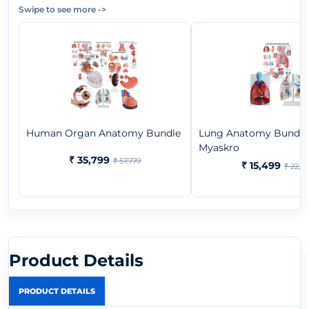
Swipe to see more
->
Human Organ Anatomy Bundle
Lung Anatomy Bundle 
Myaskro
₹ 35,799
₹ 57,779
₹ 15,499
₹ 22,3
Product Details
PRODUCT DETAILS