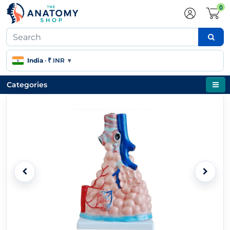
0
India
·
₹ INR
▾
Categories