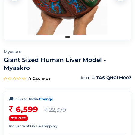
Myaskro
Giant Sized Human Liver Model -
Myaskro
Item #
TAS-QHGLM002
0 Reviews
🚚
Ships to
India
·
Change
₹ 6,599
₹ 22,379
71% OFF
Inclusive of GST & shipping