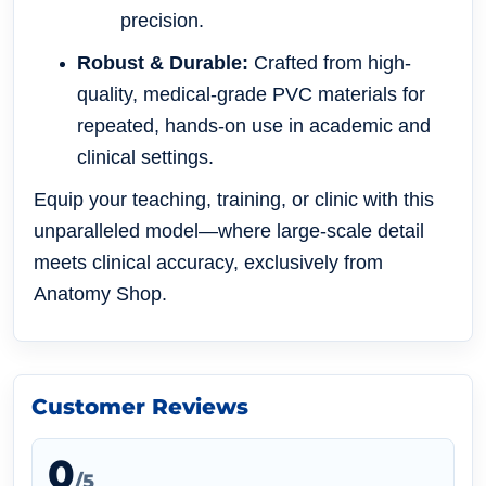
precision.
Robust & Durable:
Crafted from high-
quality, medical-grade PVC materials for
repeated, hands-on use in academic and
clinical settings.
Equip your teaching, training, or clinic with this
unparalleled model—where large-scale detail
meets clinical accuracy, exclusively from
Anatomy Shop.
Customer Reviews
0
/5