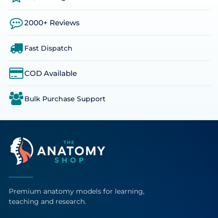
2000+ Reviews
Fast Dispatch
COD Available
Bulk Purchase Support
Premium anatomy models for learning,
teaching and research.