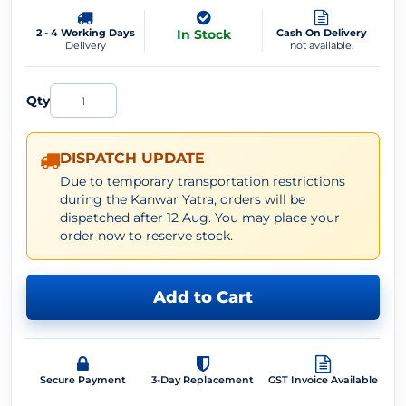
2 - 4 Working Days
In Stock
Cash On Delivery
Delivery
not available.
Qty
DISPATCH UPDATE
Due to temporary transportation restrictions
during the Kanwar Yatra, orders will be
dispatched after 12 Aug. You may place your
order now to reserve stock.
Add to Cart
Secure Payment
3-Day Replacement
GST Invoice Available