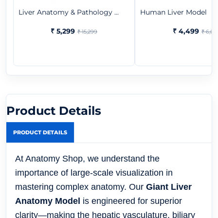
Liver Anatomy & Pathology ...
Human Liver Model
₹ 5,299
₹ 4,499
₹ 15,299
₹ 6,07
Product Details
PRODUCT DETAILS
At Anatomy Shop, we understand the
importance of large-scale visualization in
mastering complex anatomy. Our
Giant Liver
Anatomy Model
is engineered for superior
clarity—making the hepatic vasculature, biliary