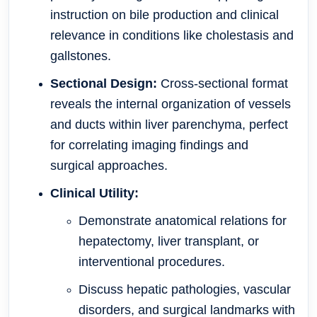
instruction on bile production and clinical
relevance in conditions like cholestasis and
gallstones.
Sectional Design:
Cross-sectional format
reveals the internal organization of vessels
and ducts within liver parenchyma, perfect
for correlating imaging findings and
surgical approaches.
Clinical Utility:
Demonstrate anatomical relations for
hepatectomy, liver transplant, or
interventional procedures.
Discuss hepatic pathologies, vascular
disorders, and surgical landmarks with