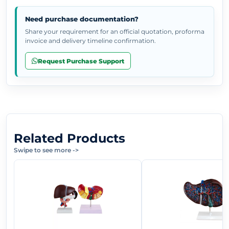
Need purchase documentation?
Share your requirement for an official quotation, proforma
invoice and delivery timeline confirmation.
Request Purchase Support
Related Products
Swipe to see more
->