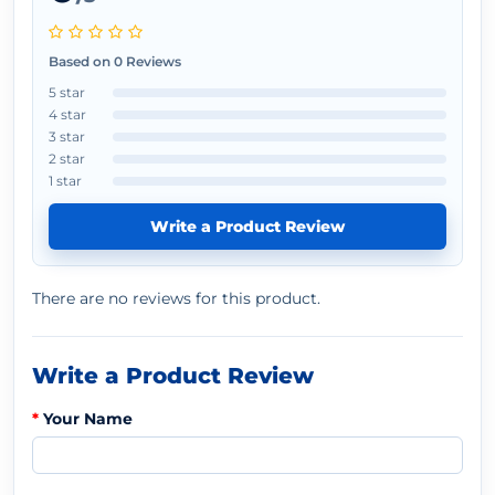
Based on 0 Reviews
5 star
4 star
3 star
2 star
1 star
Write a Product Review
There are no reviews for this product.
Write a Product Review
Your Name