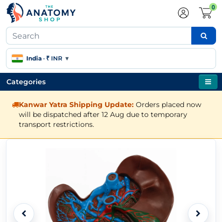
0
India
·
₹ INR
▾
Categories
Kanwar Yatra Shipping Update:
Orders placed now
will be dispatched after 12 Aug due to temporary
transport restrictions.