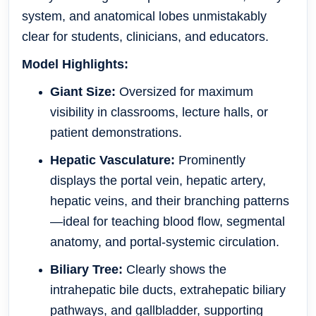
system, and anatomical lobes unmistakably
clear for students, clinicians, and educators.
Model Highlights:
Giant Size:
Oversized for maximum
visibility in classrooms, lecture halls, or
patient demonstrations.
Hepatic Vasculature:
Prominently
displays the portal vein, hepatic artery,
hepatic veins, and their branching patterns
—ideal for teaching blood flow, segmental
anatomy, and portal-systemic circulation.
Biliary Tree:
Clearly shows the
intrahepatic bile ducts, extrahepatic biliary
pathways, and gallbladder, supporting