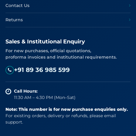
Contact Us
Returns
Sales & Institutional Enquiry
For new purchases, official quotations,
proforma invoices and institutional requirements.
+91 89 36 985 599
Call Hours:
11:30 AM – 4:30 PM (Mon–Sat)
Note: This number is for new purchase enquiries only.
For existing orders, delivery or refunds, please email
support.