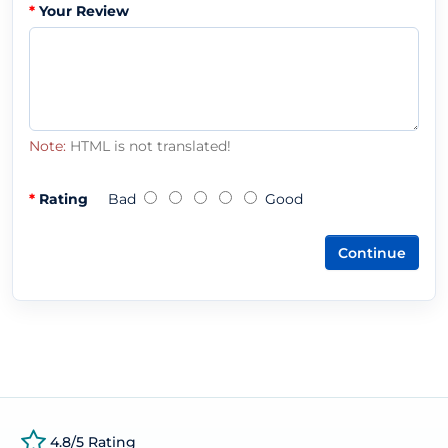
Your Review
Note:
HTML is not translated!
Rating
Bad
Good
Continue
4.8/5 Rating