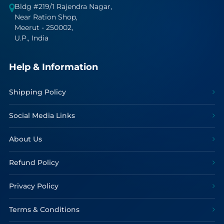
Bldg #219/1 Rajendra Nagar,
Near Ration Shop,
Meerut - 250002,
U.P., India
Help & Information
Shipping Policy
Social Media Links
About Us
Refund Policy
Privacy Policy
Terms & Conditions