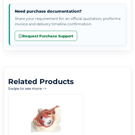
Need purchase documentation?
Share your requirement for an official quotation, proforma
invoice and delivery timeline confirmation.
Request Purchase Support
Related Products
Swipe to see more
->