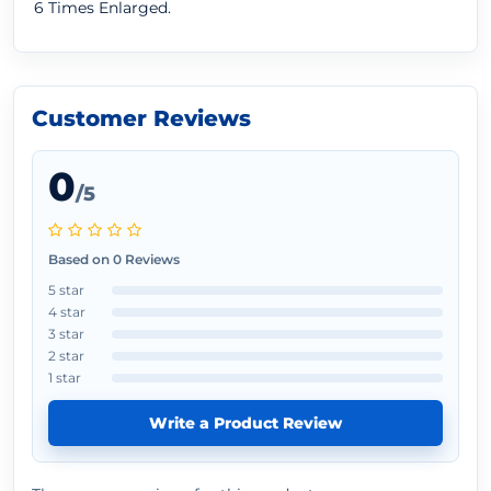
6 Times Enlarged.
Customer Reviews
0
/5
Based on 0 Reviews
5 star
4 star
3 star
2 star
1 star
Write a Product Review