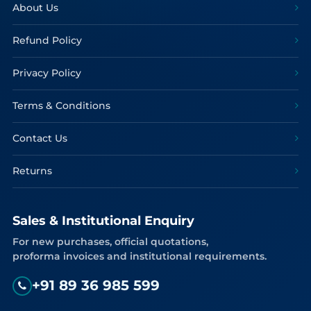
About Us
Refund Policy
Privacy Policy
Terms & Conditions
Contact Us
Returns
Sales & Institutional Enquiry
For new purchases, official quotations,
proforma invoices and institutional requirements.
+91 89 36 985 599