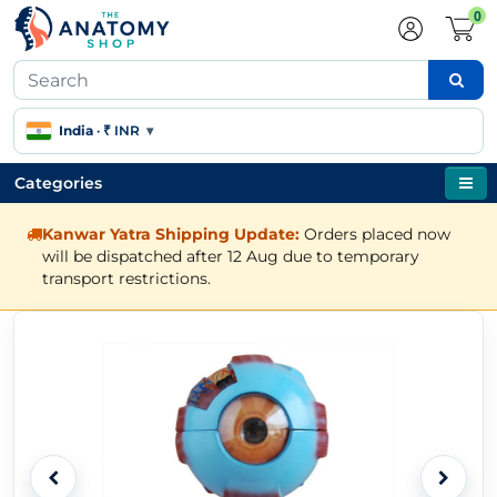
0
India
·
₹ INR
▾
Categories
Kanwar Yatra Shipping Update:
Orders placed now
will be dispatched after 12 Aug due to temporary
transport restrictions.