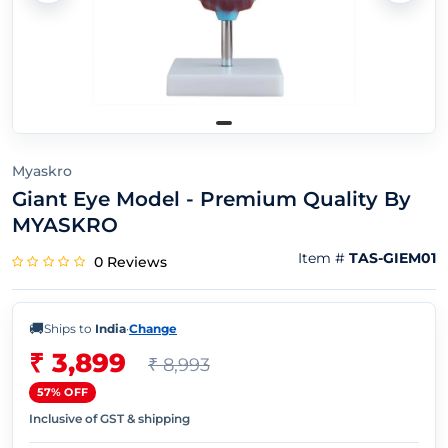
Myaskro
Giant Eye Model - Premium Quality By
MYASKRO
Item #
TAS-GIEM01
0 Reviews
🚚
Ships to
India
·
Change
₹ 3,899
₹ 8,993
57% OFF
Inclusive of GST & shipping