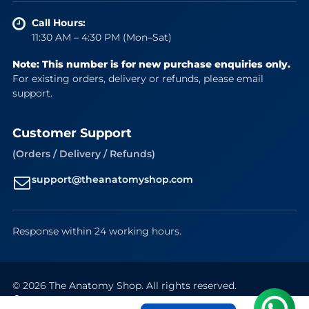
Call Hours:
11:30 AM – 4:30 PM (Mon–Sat)
Note: This number is for new purchase enquiries only.
For existing orders, delivery or refunds, please email
support.
Customer Support
(Orders / Delivery / Refunds)
support@theanatomyshop.com
Response within 24 working hours.
© 2026 The Anatomy Shop. All rights reserved.
Secure Payments