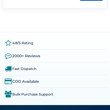
4.8/5 Rating
2000+ Reviews
Fast Dispatch
COD Available
Bulk Purchase Support