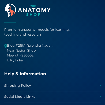
Premium anatomy models for learning,
teaching and research.
Bldg #219/1 Rajendra Nagar,
Near Ration Shop,
Meerut - 250002,
U.P., India
Help & Information
Shipping Policy
Social Media Links