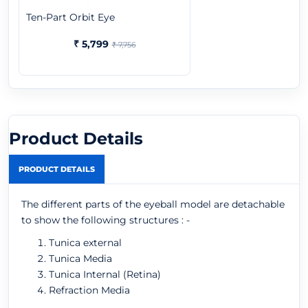
Ten-Part Orbit Eye
₹ 5,799
₹ 7,756
Product Details
PRODUCT DETAILS
The different parts of the eyeball model are detachable
to show the following structures : -
Tunica external
Tunica Media
Tunica Internal (Retina)
Refraction Media