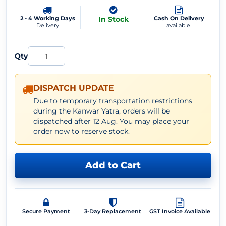
2 - 4 Working Days
In Stock
Cash On Delivery
Delivery
available.
Qty
DISPATCH UPDATE
Due to temporary transportation restrictions
during the Kanwar Yatra, orders will be
dispatched after 12 Aug. You may place your
order now to reserve stock.
Add to Cart
Secure Payment
3-Day Replacement
GST Invoice Available