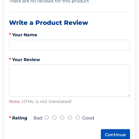
There are no reviews for this product.
Write a Product Review
Your Name
Your Review
Note:
HTML is not translated!
Rating
Bad
Good
Continue